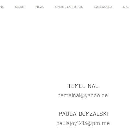
ONS
ABOUT
NEWS
ONLINE EXHIBITION
DATAWORLD
ARCH
TEMEL NAL
temelnal@yahoo.de
PAULA DOMZALSKI
paulajoy1213@pm.me