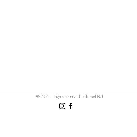
©
2021 all rights reserved to Temel Nal