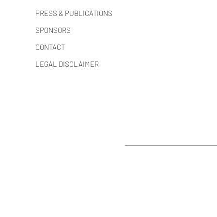
PRESS & PUBLICATIONS
SPONSORS
CONTACT
LEGAL DISCLAIMER