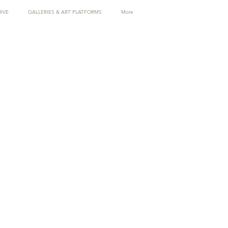
IVE
GALLERIES & ART PLATFORMS
More