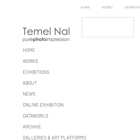
HOME
WORKS
EXHIBITI
HOME
WORKS
EXHIBITIONS
ABOUT
NEWS
ONLINE EXHIBITION
DATAWORLD
ARCHIVE
GALLERIES & ART PLATFORMS